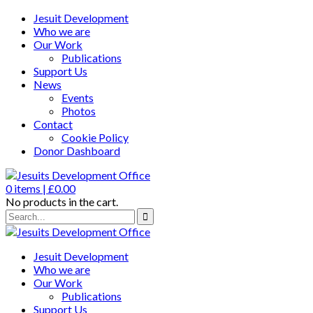
Jesuit Development
Who we are
Our Work
Publications
Support Us
News
Events
Photos
Contact
Cookie Policy
Donor Dashboard
0
items |
£
0.00
No products in the cart.
Jesuit Development
Who we are
Our Work
Publications
Support Us