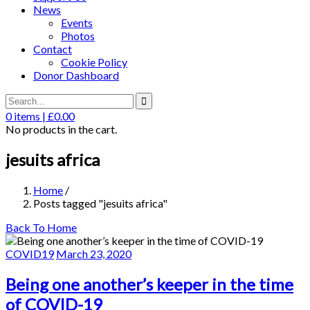
News
Events
Photos
Contact
Cookie Policy
Donor Dashboard
0
items |
£
0.00
No products in the cart.
jesuits africa
Home
/
Posts tagged "jesuits africa"
Back To Home
COVID19
March 23, 2020
Being one another’s keeper in the time
of COVID-19