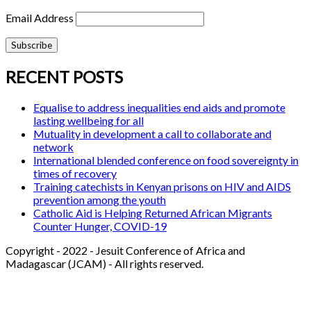
Email Address
RECENT POSTS
Equalise to address inequalities end aids and promote
lasting wellbeing for all
Mutuality in development a call to collaborate and
network
International blended conference on food sovereignty in
times of recovery
Training catechists in Kenyan prisons on HIV and AIDS
prevention among the youth
Catholic Aid is Helping Returned African Migrants
Counter Hunger, COVID-19
Copyright - 2022 - Jesuit Conference of Africa and
Madagascar (JCAM) - All rights reserved.