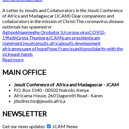
A Letter to Jesuits and Collaborators in the Jesuit Conference
of Africa and Madagascar (JCAM) Dear companions and
collaborators in the mission of Christ:The coronavirus disease
outbreak has spawned or
Agbonkhianmeghe Orobator SJ
corona virus
COVID-
19
faith
Greta Thunberg
JCAM
jcam president
jcam
statement
Jesuits
jesuits africa
jesuits development
africa
message of hope
Pope Francis
sanitise
solidarity with the
sick
wash hands
Read more
MAIN OFFICE
Jesuit Conference of Africa and Madagascar - JCAM
P.O. Box 1540 - 00502 Nairobi, Kenya
Africama House, 260 Dagoretti Road - Karen
jdodirector@jesuits.africa
NEWSLETTER
Get our news updates
JCAM News