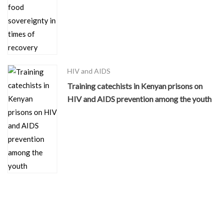
HIV and AIDS
Training catechists in Kenyan prisons on
HIV and AIDS prevention among the youth