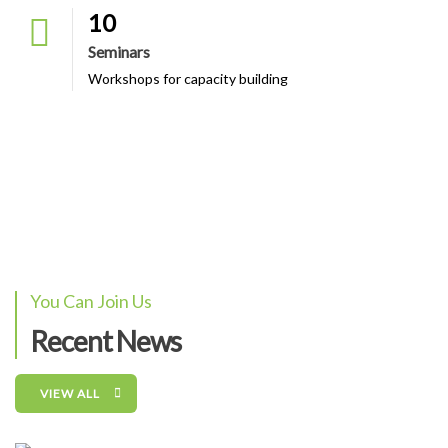
10
Seminars
Workshops for capacity building
You Can Join Us
Recent News
VIEW ALL