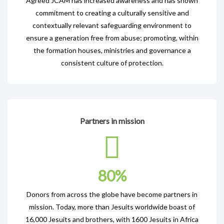
Agreed JCAM has increased awareness and has shown
commitment to creating a culturally sensitive and
contextually relevant safeguarding environment to
ensure a generation free from abuse; promoting, within
the formation houses, ministries and governance a
consistent culture of protection.
Partners in mission
80
%
Donors from across the globe have become partners in
mission. Today, more than Jesuits worldwide boast of
16,000 Jesuits and brothers, with 1600 Jesuits in Africa