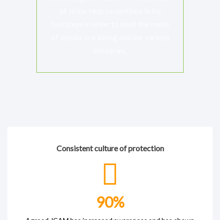
of Jesus. Help us continue in his
footsteps in order to meet the needs
of Jesuits in training and our various
ministries.
Consistent culture of protection
90
%