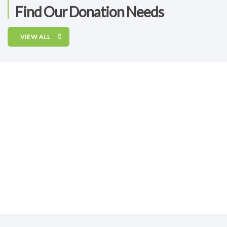
Find Our Donation Needs
VIEW ALL
RAISED
GOAL
$2,745.00
unlimited
Pastoral, Social And Educational Ministries
Jesuits go where needs are greatest. Please consider
helping us support these
RAISED
GOAL