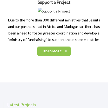
Support a Project
Due to the more than 300 different ministries that Jesuits
and our partners lead in Africa and Madagascar, there has
been a need to foster greater coordination and develop a
“ministry of fundraising” to support these same ministries.
READ MORE
Latest Projects