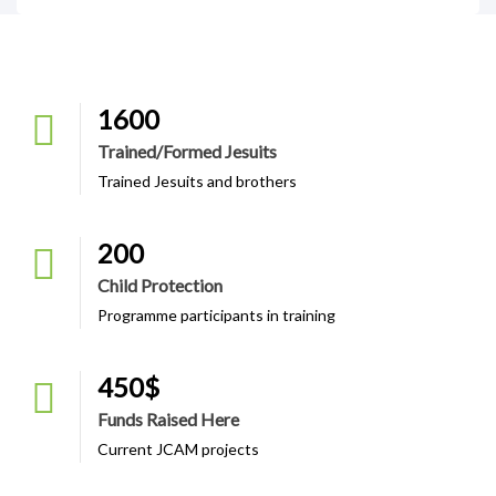
1600
Trained/formed Jesuits
Trained Jesuits and brothers
200
Child Protection
Programme participants in training
450
$
Funds Raised Here
Current JCAM projects