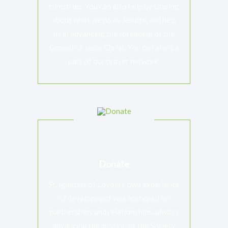
ministries. You can also help by sharing
about what we do as Jesuits, and help
us in advancing the spreading of the
Gospel of Jesus Christ. You can also be
part of our prayer network.
RAISED
GOAL
$0
unlimited
Jesuits Justice And Ecology Network
Working collaboratively with communities whose voices
and life-ways have been marginalised
Donate
St. Ignatius of Loyola’s own experience
of development was anchored on
partnerships and relationships, always
advancing the mission of the Society