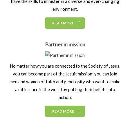
have the skills to minister in a diverse and ever-changing
environment.
READ MORE
Partner in mission
No matter how you are connected to the Society of Jesus,
you can become part of the Jesuit mission; you can join
men and women of faith and generosity who want to make
a difference in the world by putting their beliefs into
action.
READ MORE