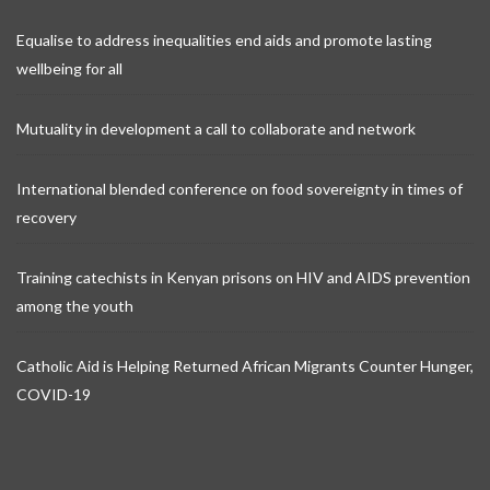
Equalise to address inequalities end aids and promote lasting
wellbeing for all
Mutuality in development a call to collaborate and network
International blended conference on food sovereignty in times of
recovery
Training catechists in Kenyan prisons on HIV and AIDS prevention
among the youth
Catholic Aid is Helping Returned African Migrants Counter Hunger,
COVID-19