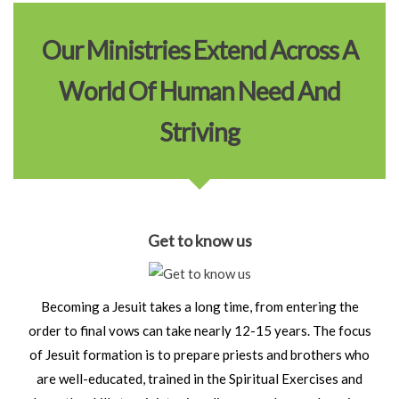
Our Ministries Extend Across A
World Of Human Need And
Striving
Get to know us
Becoming a Jesuit takes a long time, from entering the
order to final vows can take nearly 12-15 years. The focus
of Jesuit formation is to prepare priests and brothers who
are well-educated, trained in the Spiritual Exercises and