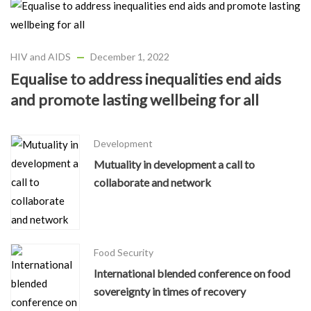
HIV and AIDS
December 1, 2022
Equalise to address inequalities end aids
and promote lasting wellbeing for all
Development
Mutuality in development a call to
collaborate and network
Food Security
International blended conference on food
sovereignty in times of recovery