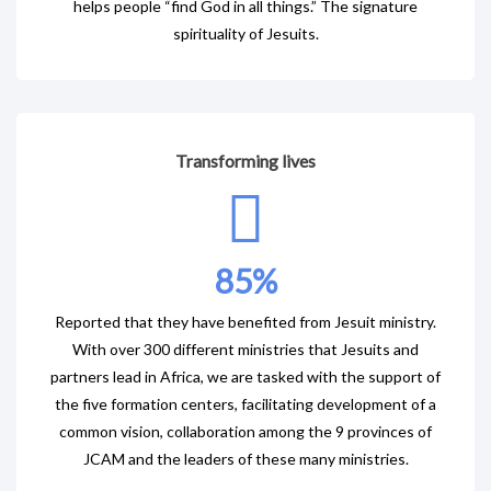
helps people “find God in all things.” The signature
spirituality of Jesuits.
Transforming lives
85
%
Reported that they have benefited from Jesuit ministry.
With over 300 different ministries that Jesuits and
partners lead in Africa, we are tasked with the support of
the five formation centers, facilitating development of a
common vision, collaboration among the 9 provinces of
JCAM and the leaders of these many ministries.