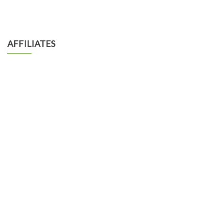
AFFILIATES