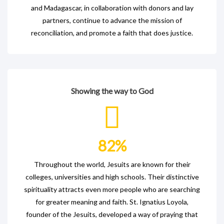
and Madagascar, in collaboration with donors and lay
partners, continue to advance the mission of
reconciliation, and promote a faith that does justice.
Showing the way to God
82
%
Throughout the world, Jesuits are known for their
colleges, universities and high schools. Their distinctive
spirituality attracts even more people who are searching
for greater meaning and faith. St. Ignatius Loyola,
founder of the Jesuits, developed a way of praying that