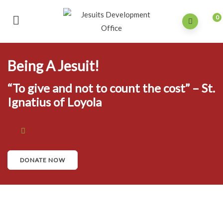
0
Being A Jesuit!
“To give and not to count the cost” – St.
Ignatius of Loyola
DONATE NOW