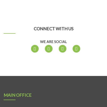
CONNECT WITH US
WE ARE SOCIAL
MAIN OFFICE