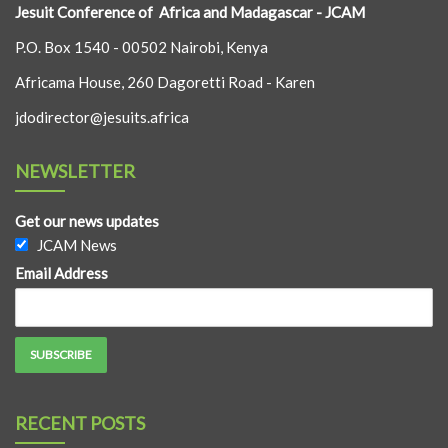
Jesuit Conference of Africa and Madagascar - JCAM
P.O. Box 1540 - 00502 Nairobi, Kenya
Africama House, 260 Dagoretti Road - Karen
jdodirector@jesuits.africa
NEWSLETTER
Get our news updates
JCAM News
Email Address
RECENT POSTS