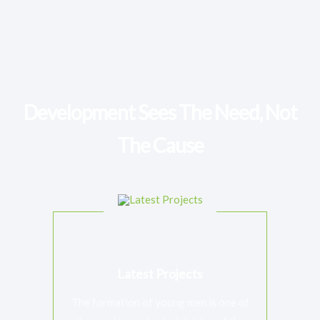
$50.00
unlimited
Support Senior Jesuits
When Jesuits reach the end of active ministry and require
medical assistance
Development Sees The Need, Not
The Cause
Latest Projects
The formation of young men is one of