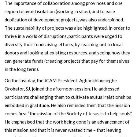
The importance of collaboration among provinces and one
region to avoid isolation (working in silos), and to ease
duplication of development projects, was also underpinned.
The sustainability of projects was also highlighted. In order to
thrive in a world of disruptions, participants were urged to
diversify their fundraising efforts, by reaching out to local
donors and looking at existing resources, and seeing how they
can generate funds (creating projects that pay for themselves
in the long term).
On the last day, the JCAM President, Agbonkhianmeghe
Orobator, SJ, joined the afternoon session. He addressed
participants challenging them to cultivate mutual relationships
embodied in gratitude. He also reminded them that the mission
comes first “the mission of the Society of Jesus is to help souls”.
He emphasised that the work being done is an advancement of
this mission and that it is never wasted time – that leaving