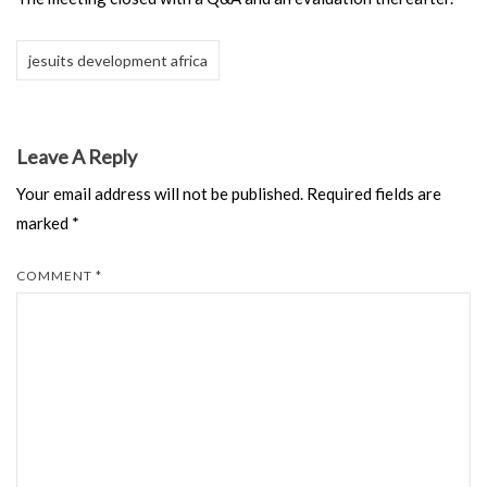
jesuits development africa
Leave A Reply
Your email address will not be published.
Required fields are
marked
*
COMMENT
*