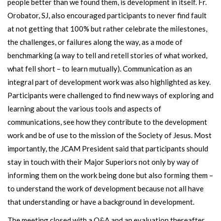
people better than we found them, is development in itself. Fr.
Orobator, SJ, also encouraged participants to never find fault
at not getting that 100% but rather celebrate the milestones,
the challenges, or failures along the way, as a mode of
benchmarking (a way to tell and retell stories of what worked,
what fell short – to learn mutually). Communication as an
integral part of development work was also highlighted as key.
Participants were challenged to find new ways of exploring and
learning about the various tools and aspects of
communications, see how they contribute to the development
work and be of use to the mission of the Society of Jesus. Most
importantly, the JCAM President said that participants should
stay in touch with their Major Superiors not only by way of
informing them on the work being done but also forming them –
to understand the work of development because not all have
that understanding or have a background in development.
The meeting closed with a Q&A and an evaluation thereafter.