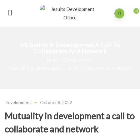
0
Mutuality In Development A Call To
Collaborate And Network
Home
/
Development
/
Mutuality in development a call to collaborate and network
Development
October 8, 2022
Mutuality in development a call to
collaborate and network