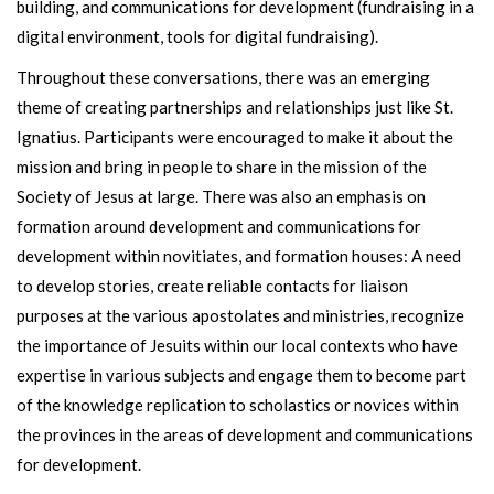
building, and communications for development (fundraising in a
digital environment, tools for digital fundraising).
Throughout these conversations, there was an emerging
theme of creating partnerships and relationships just like St.
Ignatius. Participants were encouraged to make it about the
mission and bring in people to share in the mission of the
Society of Jesus at large. There was also an emphasis on
formation around development and communications for
development within novitiates, and formation houses: A need
to develop stories, create reliable contacts for liaison
purposes at the various apostolates and ministries, recognize
the importance of Jesuits within our local contexts who have
expertise in various subjects and engage them to become part
of the knowledge replication to scholastics or novices within
the provinces in the areas of development and communications
for development.