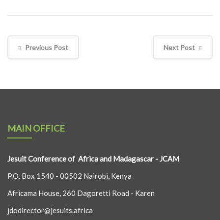
Previous Post
Next Post
MAIN OFFICE
Jesuit Conference of Africa and Madagascar - JCAM
P.O. Box 1540 - 00502 Nairobi, Kenya
Africama House, 260 Dagoretti Road - Karen
jdodirector@jesuits.africa