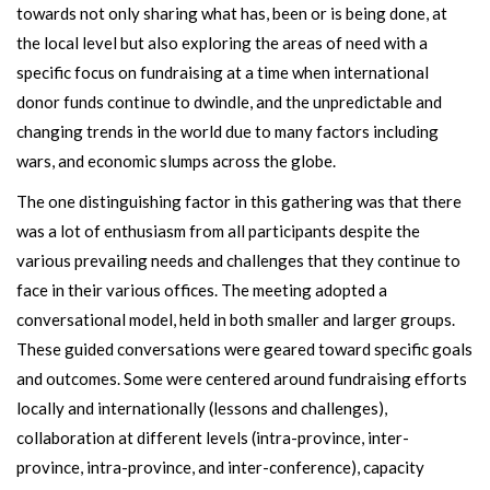
towards not only sharing what has, been or is being done, at
the local level but also exploring the areas of need with a
specific focus on fundraising at a time when international
donor funds continue to dwindle, and the unpredictable and
changing trends in the world due to many factors including
wars, and economic slumps across the globe.
The one distinguishing factor in this gathering was that there
was a lot of enthusiasm from all participants despite the
various prevailing needs and challenges that they continue to
face in their various offices. The meeting adopted a
conversational model, held in both smaller and larger groups.
These guided conversations were geared toward specific goals
and outcomes. Some were centered around fundraising efforts
locally and internationally (lessons and challenges),
collaboration at different levels (intra-province, inter-
province, intra-province, and inter-conference), capacity