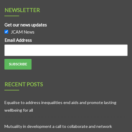
NEWSLETTER
Get our news updates
JCAM News
Email Address
RECENT POSTS
Equalise to address inequalities end aids and promote lasting
wellbeing for all
Mutuality in development a call to collaborate and network