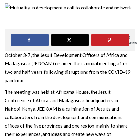
0
SHARES
October 3-7, the Jesuit Development Officers of Africa and
Madagascar (JEDOAM) resumed their annual meeting after
two and half years following disruptions from the COVID-19
pandemic.
The meeting was held at Africama House, the Jesuit
Conference of Africa, and Madagascar headquarters in
Nairobi, Kenya. JEDOAM is a culmination of Jesuits and
collaborators from the development and communications
offices of the five provinces and one region, mainly to share
their experiences, and ideas and create new ways of