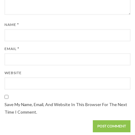
NAME
*
EMAIL
*
WEBSITE
Save My Name, Email, And Website In This Browser For The Next
Time I Comment.