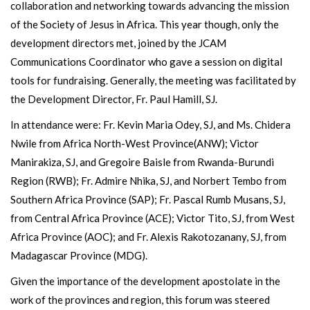
collaboration and networking towards advancing the mission
of the Society of Jesus in Africa. This year though, only the
development directors met, joined by the JCAM
Communications Coordinator who gave a session on digital
tools for fundraising. Generally, the meeting was facilitated by
the Development Director, Fr. Paul Hamill, SJ.
In attendance were: Fr. Kevin Maria Odey, SJ, and Ms. Chidera
Nwile from Africa North-West Province(ANW); Victor
Manirakiza, SJ, and Gregoire Baisle from Rwanda-Burundi
Region (RWB); Fr. Admire Nhika, SJ, and Norbert Tembo from
Southern Africa Province (SAP); Fr. Pascal Rumb Musans, SJ,
from Central Africa Province (ACE); Victor Tito, SJ, from West
Africa Province (AOC); and Fr. Alexis Rakotozanany, SJ, from
Madagascar Province (MDG).
Given the importance of the development apostolate in the
work of the provinces and region, this forum was steered