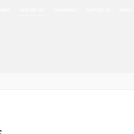
PMENT
WHO WE ARE
OUR WORK
SUPPORT US
NEWS
S