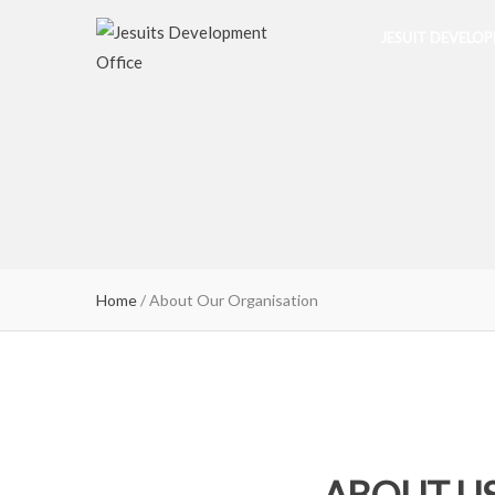
JESUIT DEVELO
Home
/
About Our Organisation
ABOUT U