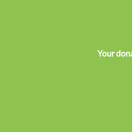
Your dona