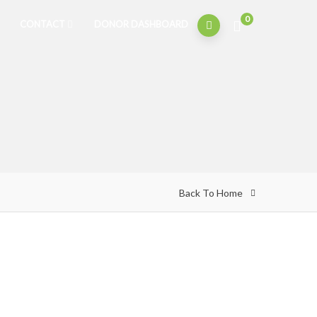
0
CONTACT
DONOR DASHBOARD
Back To Home