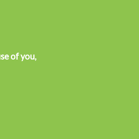
se of you,