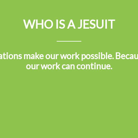
WHO IS A JESUIT
tions make our work possible. Becau
our work can continue.