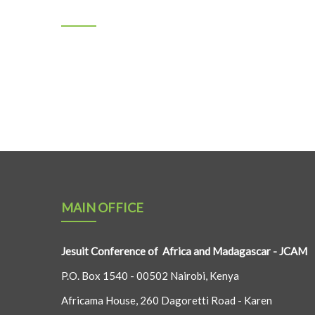
MAIN OFFICE
Jesuit Conference of Africa and Madagascar - JCAM
P.O. Box 1540 - 00502 Nairobi, Kenya
Africama House, 260 Dagoretti Road - Karen