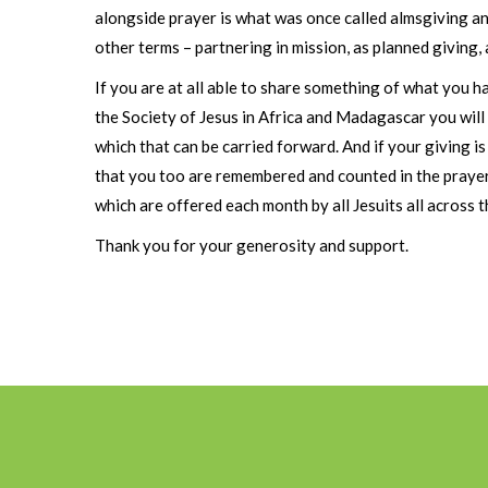
alongside prayer is what was once called almsgiving an
other terms – partnering in mission, as planned giving, 
If you are at all able to share something of what you h
the Society of Jesus in Africa and Madagascar you will
which that can be carried forward. And if your giving 
that you too are remembered and counted in the praye
which are offered each month by all Jesuits all across t
Thank you for your generosity and support.