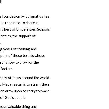
ts foundation by St Ignatius has
se readiness to share in
ry best of Universities, Schools
Centres, the support of
.
ng years of training and
pport of those Jesuits whose
ry is now to pray for the
efactors.
iety of Jesus around the world.
nd Madagascar is to strengthen
 can draw upon to carry forward
 of God’s people.
most valuable thing and