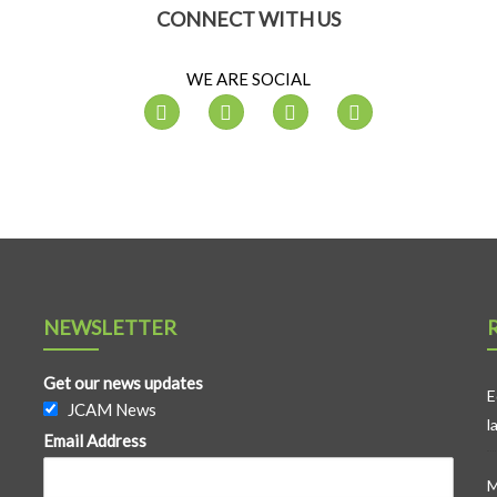
CONNECT WITH US
WE ARE SOCIAL
NEWSLETTER
Get our news updates
E
JCAM News
l
Email Address
M