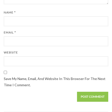
NAME
*
EMAIL
*
WEBSITE
Save My Name, Email, And Website In This Browser For The Next
Time I Comment.