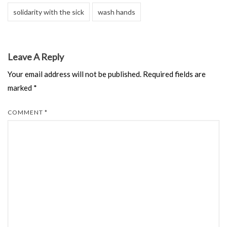
solidarity with the sick
wash hands
Leave A Reply
Your email address will not be published.
Required fields are
marked
*
COMMENT
*