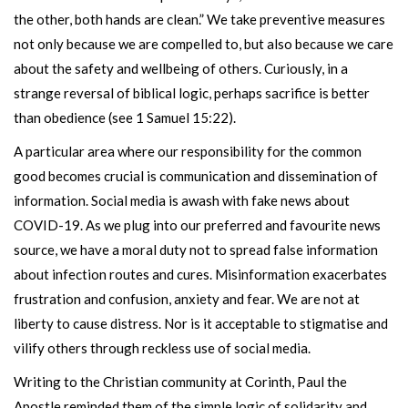
the other, both hands are clean.” We take preventive measures
not only because we are compelled to, but also because we care
about the safety and wellbeing of others. Curiously, in a
strange reversal of biblical logic, perhaps sacrifice is better
than obedience (see 1 Samuel 15:22).
A particular area where our responsibility for the common
good becomes crucial is communication and dissemination of
information. Social media is awash with fake news about
COVID-19. As we plug into our preferred and favourite news
source, we have a moral duty not to spread false information
about infection routes and cures. Misinformation exacerbates
frustration and confusion, anxiety and fear. We are not at
liberty to cause distress. Nor is it acceptable to stigmatise and
vilify others through reckless use of social media.
Writing to the Christian community at Corinth, Paul the
Apostle reminded them of the simple logic of solidarity and