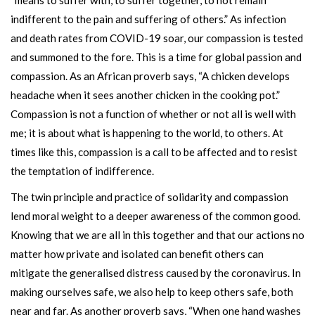
“means to suffer with, to suffer together, to not remain
indifferent to the pain and suffering of others.” As infection
and death rates from COVID-19 soar, our compassion is tested
and summoned to the fore. This is a time for global passion and
compassion. As an African proverb says, “A chicken develops
headache when it sees another chicken in the cooking pot.”
Compassion is not a function of whether or not all is well with
me; it is about what is happening to the world, to others. At
times like this, compassion is a call to be affected and to resist
the temptation of indifference.
The twin principle and practice of solidarity and compassion
lend moral weight to a deeper awareness of the common good.
Knowing that we are all in this together and that our actions no
matter how private and isolated can benefit others can
mitigate the generalised distress caused by the coronavirus. In
making ourselves safe, we also help to keep others safe, both
near and far. As another proverb says, “When one hand washes