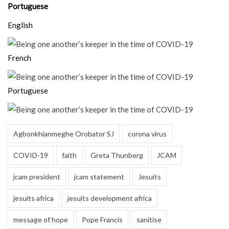
Portuguese
English
French
Portuguese
Agbonkhianmeghe Orobator SJ
corona virus
COVID-19
faith
Greta Thunberg
JCAM
jcam president
jcam statement
Jesuits
jesuits africa
jesuits development africa
message of hope
Pope Francis
sanitise