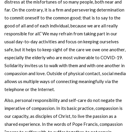
distress at the misfortunes of so many people, both near and
far. On the contrary, it is a firm and persevering determination
to commit oneself to the common good; that is to say to the
good of all and of each individual, because we are all really
responsible for all.” We may refrain from taking part in our
usual day-to-day activities and focus on keeping ourselves
safe, but it helps to keep sight of the care we owe one another,
especially the elderly who are most vulnerable to COVID-19.
Solidarity invites us to walk with them and with one another in
compassion and love. Outside of physical contact, social media
allows us multiple ways of connecting meaningfully via the
telephone or the Internet.
Also, personal responsibility and self-care do not negate the
imperative of compassion. In its basic practice, compassion is
our capacity, as disciples of Christ, to live the passion as a
shared experience. In the words of Pope Francis, compassion