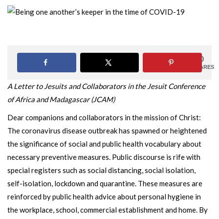
0
SHARES
A Letter to Jesuits and Collaborators in the Jesuit Conference
of Africa and Madagascar (JCAM)
Dear companions and collaborators in the mission of Christ:
The coronavirus disease outbreak has spawned or heightened
the significance of social and public health vocabulary about
necessary preventive measures. Public discourse is rife with
special registers such as social distancing, social isolation,
self-isolation, lockdown and quarantine. These measures are
reinforced by public health advice about personal hygiene in
the workplace, school, commercial establishment and home. By