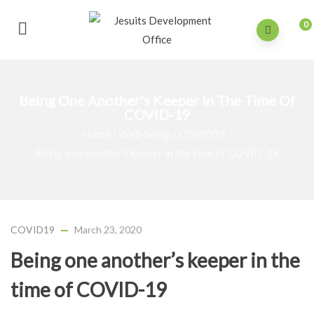
0
Being One Another’s Keeper In The Time Of
COVID-19
Home
/
Well-being
/
COVID19
/
Being one another’s keeper in the time of COVID-19
COVID19
March 23, 2020
Being one another’s keeper in the
time of COVID-19