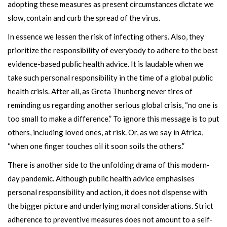
adopting these measures as present circumstances dictate we
slow, contain and curb the spread of the virus.
In essence we lessen the risk of infecting others. Also, they
prioritize the responsibility of everybody to adhere to the best
evidence-based public health advice. It is laudable when we
take such personal responsibility in the time of a global public
health crisis. After all, as Greta Thunberg never tires of
reminding us regarding another serious global crisis, “no one is
too small to make a difference.” To ignore this message is to put
others, including loved ones, at risk. Or, as we say in Africa,
“when one finger touches oil it soon soils the others.”
There is another side to the unfolding drama of this modern-
day pandemic. Although public health advice emphasises
personal responsibility and action, it does not dispense with
the bigger picture and underlying moral considerations. Strict
adherence to preventive measures does not amount to a self-