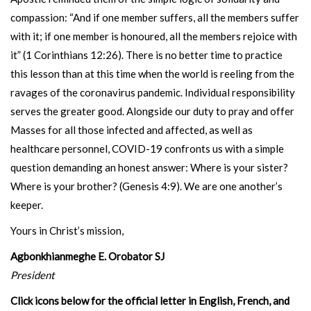
compassion: “And if one member suffers, all the members suffer
with it; if one member is honoured, all the members rejoice with
it” (1 Corinthians 12:26). There is no better time to practice
this lesson than at this time when the world is reeling from the
ravages of the coronavirus pandemic. Individual responsibility
serves the greater good. Alongside our duty to pray and offer
Masses for all those infected and affected, as well as
healthcare personnel, COVID-19 confronts us with a simple
question demanding an honest answer: Where is your sister?
Where is your brother? (Genesis 4:9). We are one another’s
keeper.
Yours in Christ’s mission,
Agbonkhianmeghe E. Orobator SJ
President
Click icons below for the official letter in English, French, and