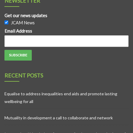
NEWSLETTER
Get our news updates
JCAM News
Email Address
RECENT POSTS
Equalise to address inequalities end aids and promote lasting
wellbeing for all
Mutuality in development a call to collaborate and network