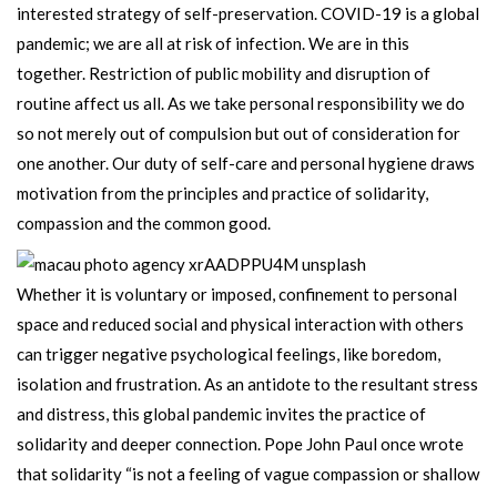
interested strategy of self-preservation. COVID-19 is a global
pandemic; we are all at risk of infection. We are in this
together. Restriction of public mobility and disruption of
routine affect us all. As we take personal responsibility we do
so not merely out of compulsion but out of consideration for
one another. Our duty of self-care and personal hygiene draws
motivation from the principles and practice of solidarity,
compassion and the common good.
Whether it is voluntary or imposed, confinement to personal
space and reduced social and physical interaction with others
can trigger negative psychological feelings, like boredom,
isolation and frustration. As an antidote to the resultant stress
and distress, this global pandemic invites the practice of
solidarity and deeper connection. Pope John Paul once wrote
that solidarity “is not a feeling of vague compassion or shallow