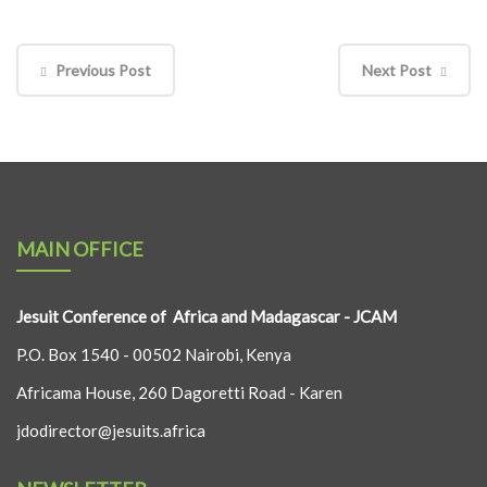
Previous Post
Next Post
MAIN OFFICE
Jesuit Conference of Africa and Madagascar - JCAM
P.O. Box 1540 - 00502 Nairobi, Kenya
Africama House, 260 Dagoretti Road - Karen
jdodirector@jesuits.africa