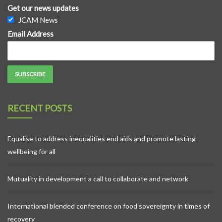
Get our news updates
JCAM News
Email Address
RECENT POSTS
Equalise to address inequalities end aids and promote lasting
wellbeing for all
Mutuality in development a call to collaborate and network
International blended conference on food sovereignty in times of
recovery