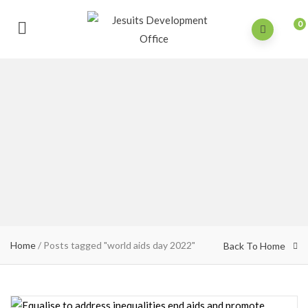
0
Home
/
Posts tagged "world aids day 2022"
Back To Home