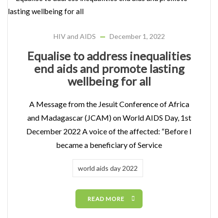
HIV and AIDS
December 1, 2022
Equalise to address inequalities
end aids and promote lasting
wellbeing for all
A Message from the Jesuit Conference of Africa
and Madagascar (JCAM) on World AIDS Day, 1st
December 2022 A voice of the affected: “Before I
became a beneficiary of Service
world aids day 2022
READ MORE