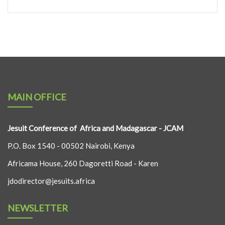
MAIN OFFICE
Jesuit Conference of Africa and Madagascar - JCAM
P.O. Box 1540 - 00502 Nairobi, Kenya
Africama House, 260 Dagoretti Road - Karen
jdodirector@jesuits.africa
NEWSLETTER