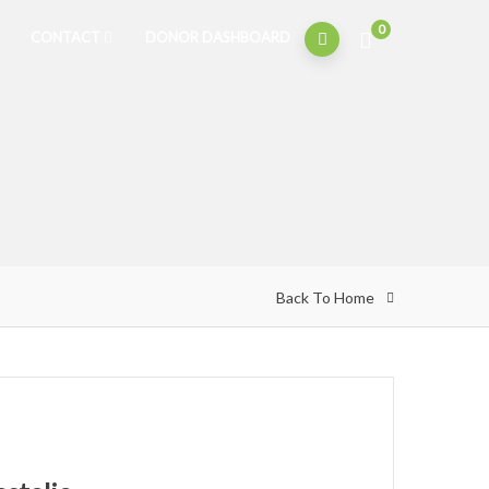
0
CONTACT
DONOR DASHBOARD
Back To Home