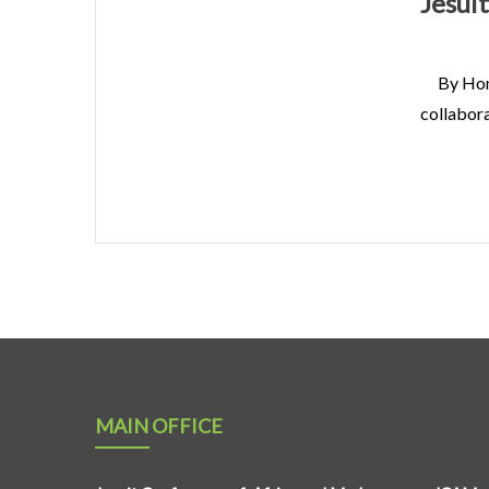
Jesui
By Hon
collabora
MAIN OFFICE