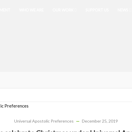
PMENT
WHO WE ARE
OUR WORK
SUPPORT US
NEWS
Universal Apostolic Preferences
December 25, 2019