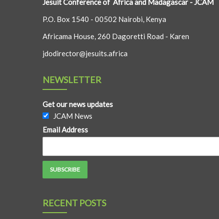
Jesuit Conference of Africa and Madagascar - JCAM
P.O. Box 1540 - 00502 Nairobi, Kenya
Africama House, 260 Dagoretti Road - Karen
jdodirector@jesuits.africa
NEWSLETTER
Get our news updates
JCAM News
Email Address
RECENT POSTS