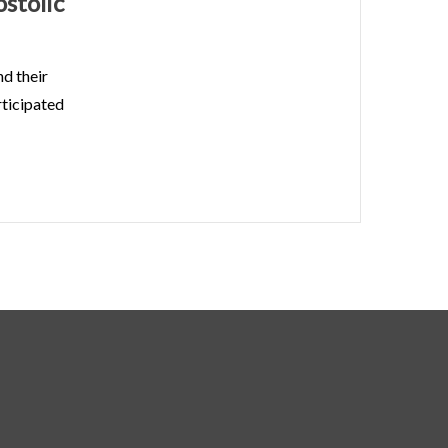
stolic
d their
rticipated