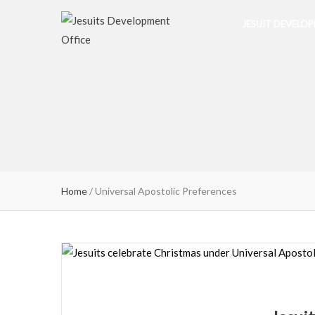
JESUIT DEVELO
Home
/
Universal Apostolic Preferences