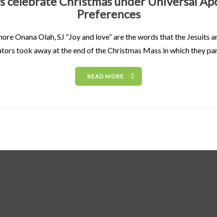
ts celebrate Christmas under Universal Apo
Preferences
ore Onana Olah, SJ “Joy and love” are the words that the Jesuits an
tors took away at the end of the Christmas Mass in which they pa
READ MORE