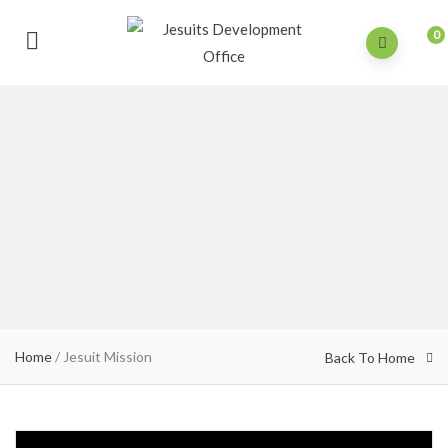
0
Home
/
Jesuit Mission
Back To Home