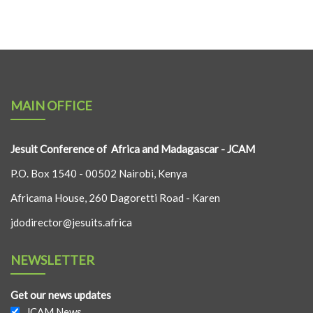
MAIN OFFICE
Jesuit Conference of Africa and Madagascar - JCAM
P.O. Box 1540 - 00502 Nairobi, Kenya
Africama House, 260 Dagoretti Road - Karen
jdodirector@jesuits.africa
NEWSLETTER
Get our news updates
JCAM News