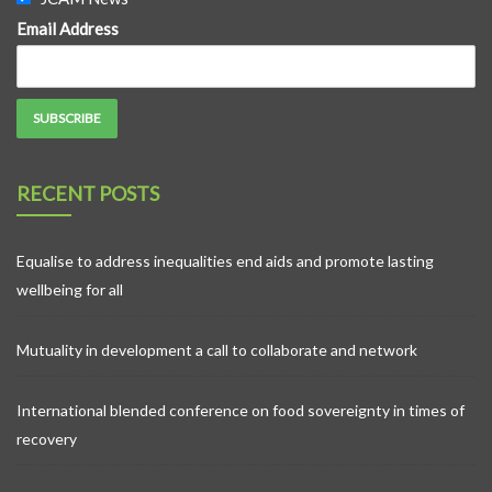
Email Address
RECENT POSTS
Equalise to address inequalities end aids and promote lasting
wellbeing for all
Mutuality in development a call to collaborate and network
International blended conference on food sovereignty in times of
recovery