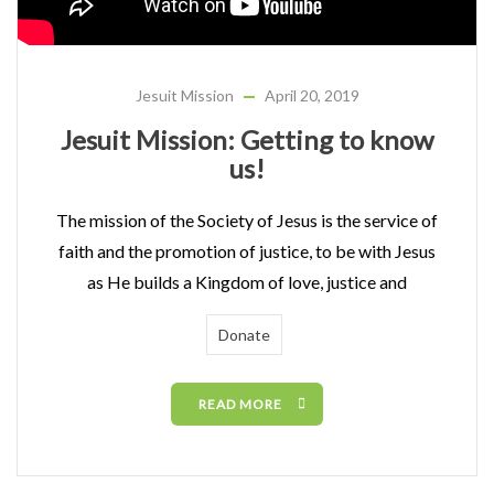
Jesuit Mission
April 20, 2019
Jesuit Mission: Getting to know
us!
The mission of the Society of Jesus is the service of
faith and the promotion of justice, to be with Jesus
as He builds a Kingdom of love, justice and
Donate
READ MORE