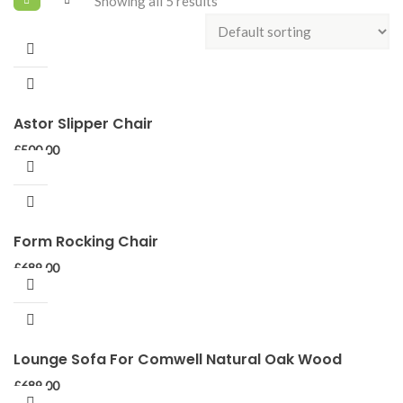
Showing all 5 results
Astor Slipper Chair
£
500.00
Form Rocking Chair
£
689.00
Lounge Sofa For Comwell Natural Oak Wood
£
689.00