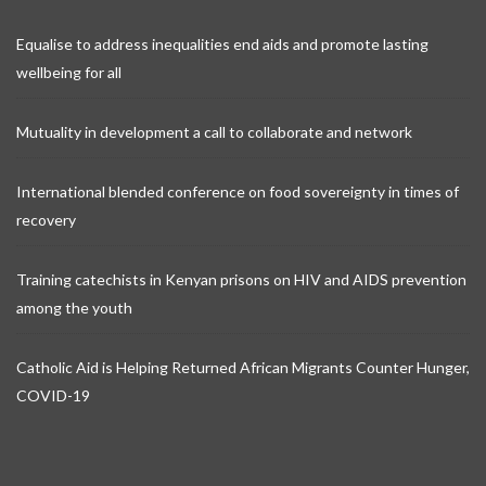
Equalise to address inequalities end aids and promote lasting
wellbeing for all
Mutuality in development a call to collaborate and network
International blended conference on food sovereignty in times of
recovery
Training catechists in Kenyan prisons on HIV and AIDS prevention
among the youth
Catholic Aid is Helping Returned African Migrants Counter Hunger,
COVID-19