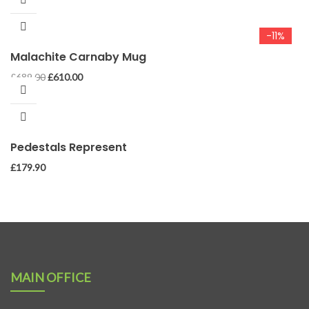
-11%
Malachite Carnaby Mug
Original
Current
£
689.00
£
610.00
price
price
was:
is:
£689.00.
£610.00.
Pedestals Represent
£
179.90
MAIN OFFICE