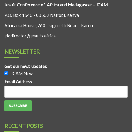
Jesuit Conference of Africa and Madagascar - JCAM
P.O. Box 1540 - 00502 Nairobi, Kenya
Africama House, 260 Dagoretti Road - Karen
jdodirector@jesuits.africa
NEWSLETTER
Get our news updates
JCAM News
Email Address
RECENT POSTS