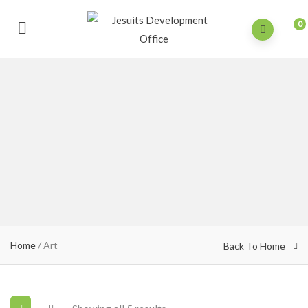
0
Home
/ Art
Back To Home