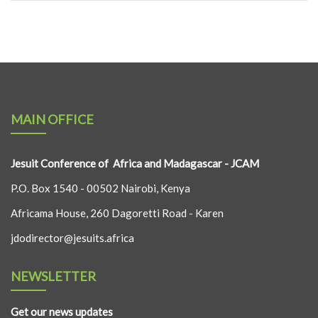
MAIN OFFICE
Jesuit Conference of Africa and Madagascar - JCAM
P.O. Box 1540 - 00502 Nairobi, Kenya
Africama House, 260 Dagoretti Road - Karen
jdodirector@jesuits.africa
NEWSLETTER
Get our news updates