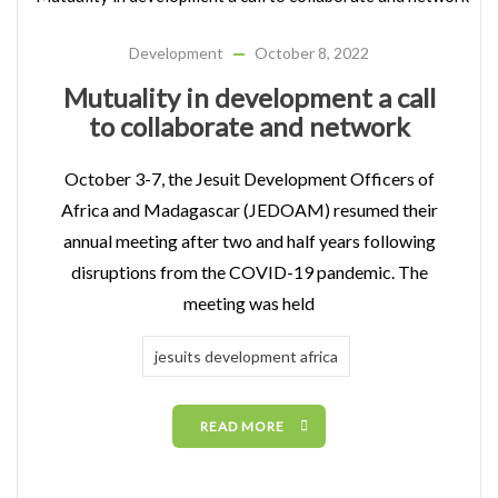
Development
October 8, 2022
Mutuality in development a call
to collaborate and network
October 3-7, the Jesuit Development Officers of
Africa and Madagascar (JEDOAM) resumed their
annual meeting after two and half years following
disruptions from the COVID-19 pandemic. The
meeting was held
jesuits development africa
READ MORE