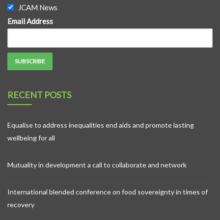
JCAM News
Email Address
RECENT POSTS
Equalise to address inequalities end aids and promote lasting
wellbeing for all
Mutuality in development a call to collaborate and network
International blended conference on food sovereignty in times of
recovery