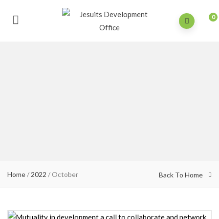
0
Home
/
2022
/
October
Back To Home