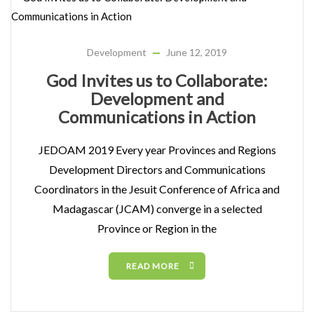
Development
June 12, 2019
God Invites us to Collaborate:
Development and
Communications in Action
JEDOAM 2019 Every year Provinces and Regions
Development Directors and Communications
Coordinators in the Jesuit Conference of Africa and
Madagascar (JCAM) converge in a selected
Province or Region in the
READ MORE