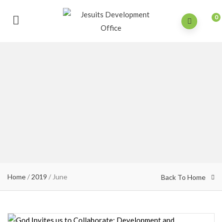
0
Home
/
2019
/
June
Back To Home