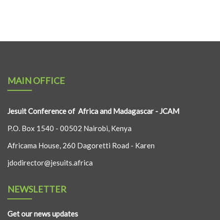
MAIN OFFICE
Jesuit Conference of Africa and Madagascar - JCAM
P.O. Box 1540 - 00502 Nairobi, Kenya
Africama House, 260 Dagoretti Road - Karen
jdodirector@jesuits.africa
NEWSLETTER
Get our news updates