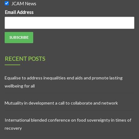
JCAM News
Email Address
RECENT POSTS
Equalise to address inequalities end aids and promote lasting
wellbeing for all
Mutuality in development a call to collaborate and network
International blended conference on food sovereignty in times of
recovery